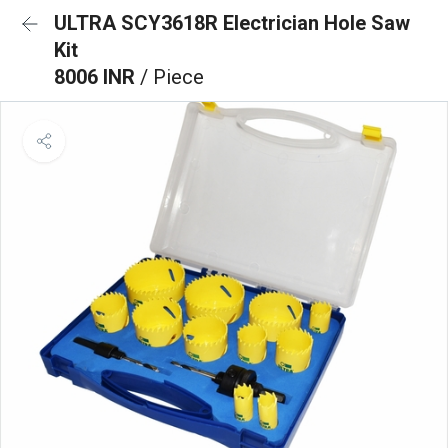
ULTRA SCY3618R Electrician Hole Saw
Kit
8006 INR
/ Piece