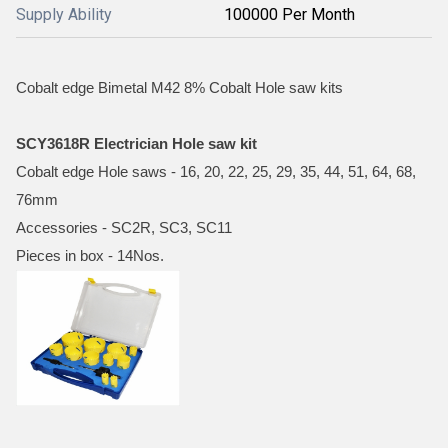
Supply Ability
100000 Per Month
Cobalt edge Bimetal M42 8% Cobalt Hole saw kits
SCY3618R Electrician Hole saw kit
Cobalt edge Hole saws - 16, 20, 22, 25, 29, 35, 44, 51, 64, 68,
76mm
Accessories - SC2R, SC3, SC11
Pieces in box - 14Nos.