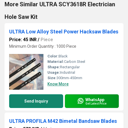
More Similar ULTRA SCY3618R Electrician
Hole Saw Kit
ULTRA Low Alloy Steel Power Hacksaw Blades
Price: 45 INR
/
Piece
Minimum Order Quantity : 1000 Piece
Color:
Black
Material:
Carbon Steel
Shape:
Rectangular
Usage:
Industrial
Size:
300mm-450mm
Know More
WhatsApp
Send Inquiry
Get Latest Price
ULTRA PROFILA M42 Bimetal Bandsaw Blades