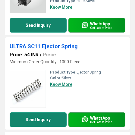
Product Type:
Hole Saws
Know More
WhatsApp
Send Inquiry
Get Latest Price
ULTRA SC11 Ejector Spring
Price: 54 INR
/
Piece
Minimum Order Quantity : 1000 Piece
Product Type:
Ejector Spring
Color:
Silver
Know More
WhatsApp
Send Inquiry
Get Latest Price