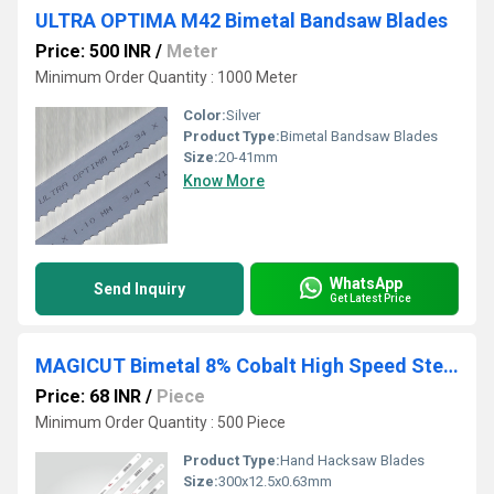
ULTRA OPTIMA M42 Bimetal Bandsaw Blades
Price: 500 INR
/
Meter
Minimum Order Quantity : 1000 Meter
Color:
Silver
Product Type:
Bimetal Bandsaw Blades
Size:
20-41mm
Know More
WhatsApp
Send Inquiry
Get Latest Price
MAGICUT Bimetal 8% Cobalt High Speed Steel Hand Hacksaw Blades
Price: 68 INR
/
Piece
Minimum Order Quantity : 500 Piece
Product Type:
Hand Hacksaw Blades
Size:
300x12.5x0.63mm