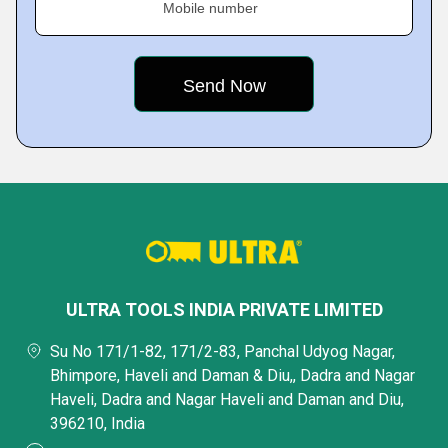
Mobile number
ULTRA TOOLS INDIA PRIVATE LIMITED
Su No 171/1-82, 171/2-83, Panchal Udyog Nagar,
Bhimpore, Haveli and Daman & Diu,, Dadra and Nagar
Haveli, Dadra and Nagar Haveli and Daman and Diu,
396210, India