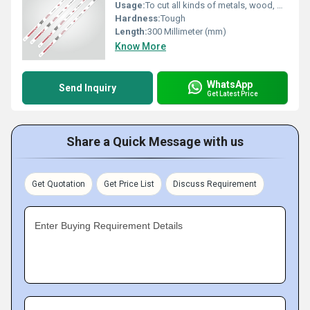
Usage:
To cut all kinds of metals, wood, plastic
Hardness:
Tough
Length:
300 Millimeter (mm)
Know More
WhatsApp
Send Inquiry
Get Latest Price
Share a Quick Message with us
Get Quotation
Get Price List
Discuss Requirement
Enter Buying Requirement Details