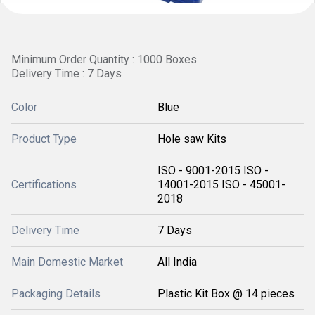
Minimum Order Quantity : 1000 Boxes
Delivery Time : 7 Days
Color
Blue
Product Type
Hole saw Kits
ISO - 9001-2015 ISO -
Certifications
14001-2015 ISO - 45001-
2018
Delivery Time
7 Days
Main Domestic Market
All India
Packaging Details
Plastic Kit Box @ 14 pieces