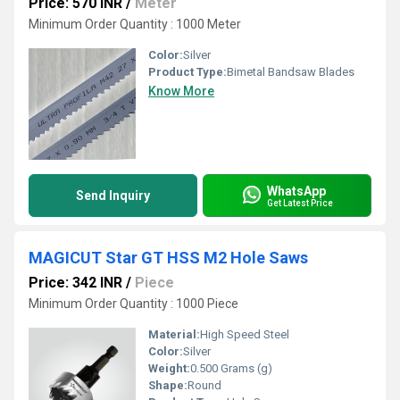
Price: 570 INR
/
Meter
Minimum Order Quantity : 1000 Meter
Color:
Silver
Product Type:
Bimetal Bandsaw Blades
Know More
WhatsApp
Send Inquiry
Get Latest Price
MAGICUT Star GT HSS M2 Hole Saws
Price: 342 INR
/
Piece
Minimum Order Quantity : 1000 Piece
Material:
High Speed Steel
Color:
Silver
Weight:
0.500 Grams (g)
Shape:
Round