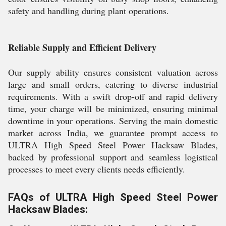
safety and handling during plant operations.
Reliable Supply and Efficient Delivery
Our supply ability ensures consistent valuation across
large and small orders, catering to diverse industrial
requirements. With a swift drop-off and rapid delivery
time, your charge will be minimized, ensuring minimal
downtime in your operations. Serving the main domestic
market across India, we guarantee prompt access to
ULTRA High Speed Steel Power Hacksaw Blades,
backed by professional support and seamless logistical
processes to meet every clients needs efficiently.
FAQs of ULTRA High Speed Steel Power
Hacksaw Blades: