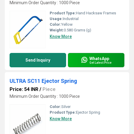
Minimum Order Quantity : 1000 Piece
Product Type:
Hand Hacksaw Frames
Usage:
Industrial
Color:
Yellow
Weight:
0.580 Grams (g)
Know More
WhatsApp
Send Inquiry
Get Latest Price
ULTRA SC11 Ejector Spring
Price: 54 INR
/
Piece
Minimum Order Quantity : 1000 Piece
Color:
Silver
Product Type:
Ejector Spring
Know More