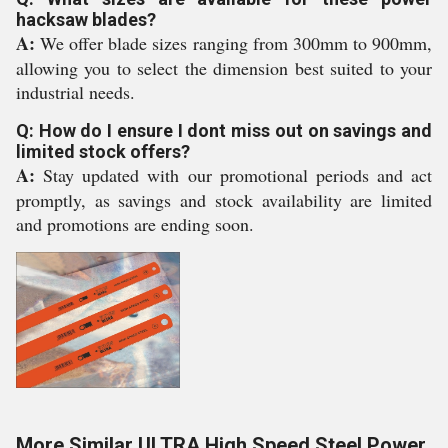
hacksaw blades?
A:
We offer blade sizes ranging from 300mm to 900mm,
allowing you to select the dimension best suited to your
industrial needs.
Q: How do I ensure I dont miss out on savings and
limited stock offers?
A:
Stay updated with our promotional periods and act
promptly, as savings and stock availability are limited
and promotions are ending soon.
More Similar ULTRA High Speed Steel Power