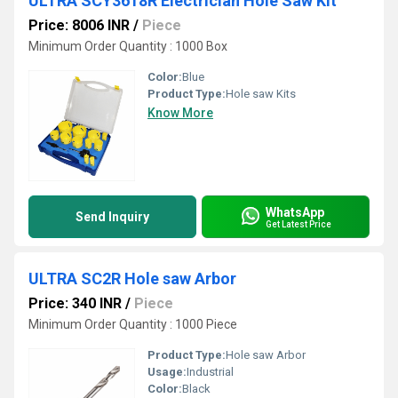
ULTRA SCY3618R Electrician Hole Saw Kit
Price: 8006 INR
/
Piece
Minimum Order Quantity : 1000 Box
Color:
Blue
Product Type:
Hole saw Kits
Know More
WhatsApp
Send Inquiry
Get Latest Price
ULTRA SC2R Hole saw Arbor
Price: 340 INR
/
Piece
Minimum Order Quantity : 1000 Piece
Product Type:
Hole saw Arbor
Usage:
Industrial
Color:
Black