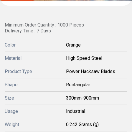
Minimum Order Quantity : 1000 Pieces
Delivery Time : 7 Days
Color
Orange
Material
High Speed Steel
Product Type
Power Hacksaw Blades
Shape
Rectangular
Size
300mm-900mm
Usage
Industrial
Weight
0.242 Grams (g)