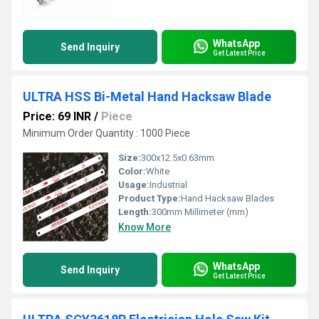
WhatsApp
Send Inquiry
Get Latest Price
ULTRA HSS Bi-Metal Hand Hacksaw Blade
Price: 69 INR
/
Piece
Minimum Order Quantity : 1000 Piece
Size:
300x12.5x0.63mm
Color:
White
Usage:
Industrial
Product Type:
Hand Hacksaw Blades
Length:
300mm Millimeter (mm)
Know More
WhatsApp
Send Inquiry
Get Latest Price