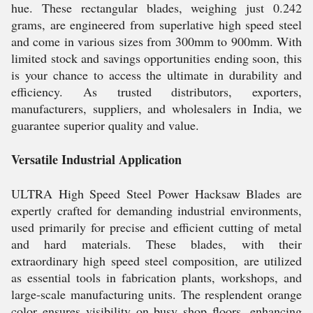
hue. These rectangular blades, weighing just 0.242
grams, are engineered from superlative high speed steel
and come in various sizes from 300mm to 900mm. With
limited stock and savings opportunities ending soon, this
is your chance to access the ultimate in durability and
efficiency. As trusted distributors, exporters,
manufacturers, suppliers, and wholesalers in India, we
guarantee superior quality and value.
Versatile Industrial Application
ULTRA High Speed Steel Power Hacksaw Blades are
expertly crafted for demanding industrial environments,
used primarily for precise and efficient cutting of metal
and hard materials. These blades, with their
extraordinary high speed steel composition, are utilized
as essential tools in fabrication plants, workshops, and
large-scale manufacturing units. The resplendent orange
color ensures visibility on busy shop floors, enhancing