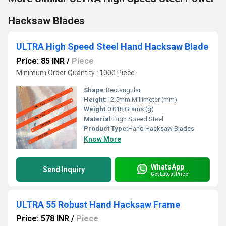
Hacksaw Blades
ULTRA High Speed Steel Hand Hacksaw Blade
Price: 85 INR
/
Piece
Minimum Order Quantity : 1000 Piece
Shape:
Rectangular
Height:
12.5mm Millimeter (mm)
Weight:
0.018 Grams (g)
Material:
High Speed Steel
Product Type:
Hand Hacksaw Blades
Know More
WhatsApp
Send Inquiry
Get Latest Price
ULTRA 55 Robust Hand Hacksaw Frame
Price: 578 INR
/
Piece