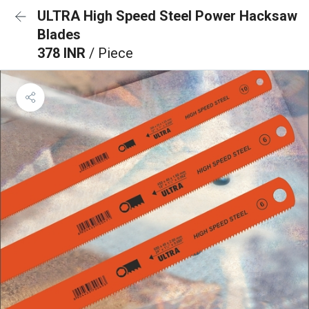
ULTRA High Speed Steel Power Hacksaw
Blades
378 INR
/ Piece