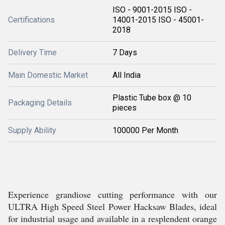
ISO - 9001-2015 ISO -
Certifications
14001-2015 ISO - 45001-
2018
Delivery Time
7 Days
Main Domestic Market
All India
Plastic Tube box @ 10
Packaging Details
pieces
Supply Ability
100000 Per Month
Experience grandiose cutting performance with our
ULTRA High Speed Steel Power Hacksaw Blades, ideal
for industrial usage and available in a resplendent orange