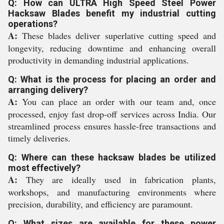
Q: How can ULTRA High Speed Steel Power
Hacksaw Blades benefit my industrial cutting
operations?
A:
These blades deliver superlative cutting speed and
longevity, reducing downtime and enhancing overall
productivity in demanding industrial applications.
Q: What is the process for placing an order and
arranging delivery?
A:
You can place an order with our team and, once
processed, enjoy fast drop-off services across India. Our
streamlined process ensures hassle-free transactions and
timely deliveries.
Q: Where can these hacksaw blades be utilized
most effectively?
A:
They are ideally used in fabrication plants,
workshops, and manufacturing environments where
precision, durability, and efficiency are paramount.
Q: What sizes are available for these power