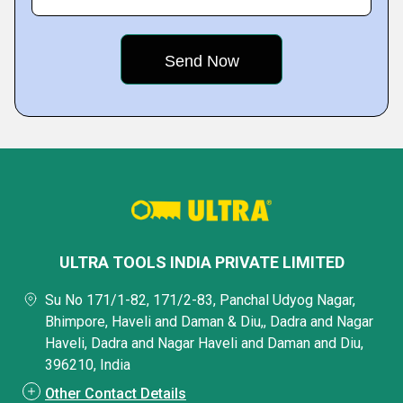
ULTRA TOOLS INDIA PRIVATE LIMITED
Su No 171/1-82, 171/2-83, Panchal Udyog Nagar,
Bhimpore, Haveli and Daman & Diu,, Dadra and Nagar
Haveli, Dadra and Nagar Haveli and Daman and Diu,
396210, India
Other Contact Details