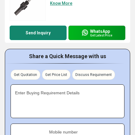
Know More
WhatsApp
Send Inquiry
Get Latest Price
Share a Quick Message with us
Get Quotation
Get Price List
Discuss Requirement
Enter Buying Requirement Details
Mobile number